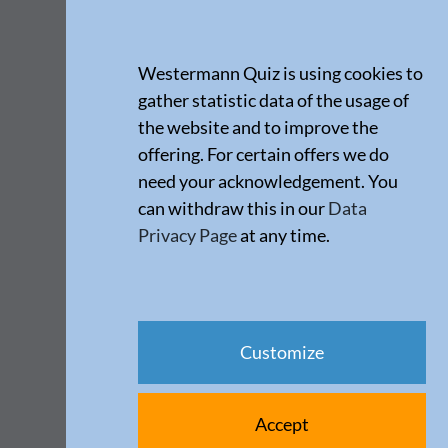
Westermann Quiz is using cookies to
gather statistic data of the usage of
the website and to improve the
offering. For certain offers we do
need your acknowledgement. You
can withdraw this in our
Data
Privacy Page
at any time.
Customize
Accept