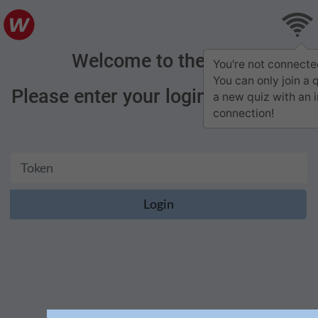
Welcome to the quiz
You're not connecte
You can only join a 
Please enter your login credentials
a new quiz with an 
connection!
Login