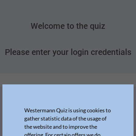
Welcome to the quiz
Please enter your login credentials
Westermann Quiz is using cookies to
gather statistic data of the usage of
the website and to improve the
offering. For certain offers we do