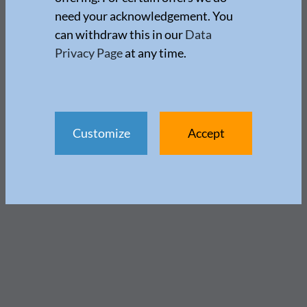
need your acknowledgement. You
can withdraw this in our
Data
Privacy Page
at any time.
Customize
Accept