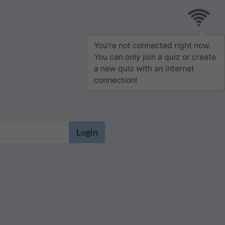
You're not connected right now.
You can only join a quiz or create
a new quiz with an internet
connection!
Login