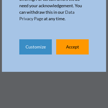
need your acknowledgement. You
can withdraw this in our
Data
Privacy Page
at any time.
Customize
Accept