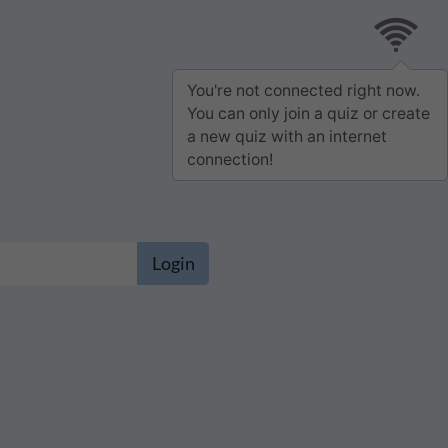
You're not connected right now.
You can only join a quiz or create
a new quiz with an internet
connection!
Login