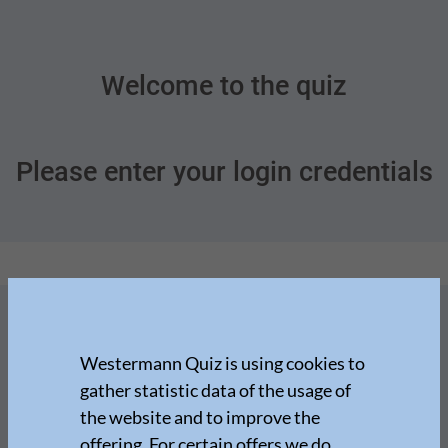
Welcome to the quiz
Please enter your login credentials
Westermann Quiz is using cookies to
gather statistic data of the usage of
the website and to improve the
offering. For certain offers we do